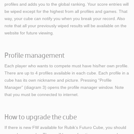
profiles and adds you to the global ranking. Your score entries will
be wiped except for the highest from all profiles and games. That
way, your cube can notify you when you break your record. Also
note that all your previously wiped results will be available on the
website for future viewing.
Profile management
Each player who wants to compete must have his/her own profile.
There are up to 4 profiles available in each cube. Each profile in a
cube has its own nickname and picture. Pressing “Profile
Manager” (diagram 3) opens the profile manager window. Note
that you must be connected to internet.
How to upgrade the cube
If there is new FW available for Rubik’s Futuro Cube, you should