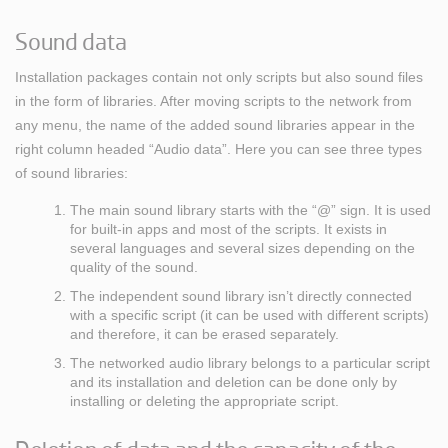
Sound data
Installation packages contain not only scripts but also sound files
in the form of libraries. After moving scripts to the network from
any menu, the name of the added sound libraries appear in the
right column headed “Audio data”. Here you can see three types
of sound libraries:
The main sound library starts with the “@” sign. It is used
for built-in apps and most of the scripts. It exists in
several languages and several sizes depending on the
quality of the sound.
The independent sound library isn’t directly connected
with a specific script (it can be used with different scripts)
and therefore, it can be erased separately.
The networked audio library belongs to a particular script
and its installation and deletion can be done only by
installing or deleting the appropriate script.