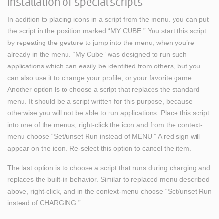
Installation of special scripts
In addition to placing icons in a script from the menu, you can put
the script in the position marked “MY CUBE.” You start this script
by repeating the gesture to jump into the menu, when you’re
already in the menu. “My Cube” was designed to run such
applications which can easily be identified from others, but you
can also use it to change your profile, or your favorite game.
Another option is to choose a script that replaces the standard
menu. It should be a script written for this purpose, because
otherwise you will not be able to run applications. Place this script
into one of the menus, right-click the icon and from the context-
menu choose “Set/unset Run instead of MENU.” A red sign will
appear on the icon. Re-select this option to cancel the item.
The last option is to choose a script that runs during charging and
replaces the built-in behavior. Similar to replaced menu described
above, right-click, and in the context-menu choose “Set/unset Run
instead of CHARGING.”