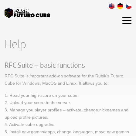
Help
RFC Suite – basic functions
RFC Suite is important add-on software for the Rubik’s Futuro
Cube for Windows, MacOS and Linux. It allows you to:
1. Read your high-score on your cube.
2. Upload your score to the server.
3. Manage you player profiles – activate, change nicknames and
upload profile pictures.
4. Activate cube upgrades.
5. Install new games/apps, change languages, move new games