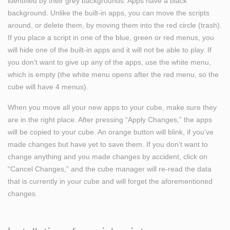
identified by their grey backgrounds. Apps have a black
background. Unlike the built-in apps, you can move the scripts
around, or delete them, by moving them into the red circle (trash).
If you place a script in one of the blue, green or red menus, you
will hide one of the built-in apps and it will not be able to play. If
you don’t want to give up any of the apps, use the white menu,
which is empty (the white menu opens after the red menu, so the
cube will have 4 menus).
When you move all your new apps to your cube, make sure they
are in the right place. After pressing “Apply Changes,” the apps
will be copied to your cube. An orange button will blink, if you’ve
made changes but have yet to save them. If you don’t want to
change anything and you made changes by accident, click on
“Cancel Changes,” and the cube manager will re-read the data
that is currently in your cube and will forget the aforementioned
changes.