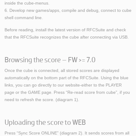
inside the cube-menus.
6. Develop new games/apps, compile and debug, connect to cube
shell command line.
Before reading, install the latest version of RFCSuite and check
that the RFCSuite recognizes the cube after connecting via USB.
Browsing the score – FW >= 7.0
Once the cube is connected, all stored scores are displayed
automatically on the bottom part of the RFCSuite. Using the blue
links, you can go directly to our website-either to the PLAYER
page or the GAME page. Press “Re-read score from cube”, if you
need to refresh the score. (diagram 1).
Uploading the score to WEB
Press “Sync Score ONLINE” (diagram 2). It sends scores from all