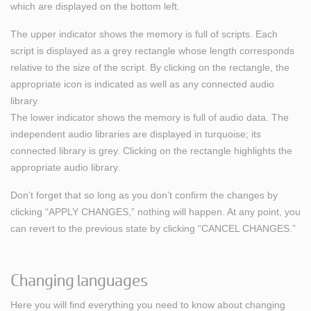
which are displayed on the bottom left.
The upper indicator shows the memory is full of scripts. Each
script is displayed as a grey rectangle whose length corresponds
relative to the size of the script. By clicking on the rectangle, the
appropriate icon is indicated as well as any connected audio
library.
The lower indicator shows the memory is full of audio data. The
independent audio libraries are displayed in turquoise; its
connected library is grey. Clicking on the rectangle highlights the
appropriate audio library.
Don’t forget that so long as you don’t confirm the changes by
clicking “APPLY CHANGES,” nothing will happen. At any point, you
can revert to the previous state by clicking “CANCEL CHANGES.”
Changing languages
Here you will find everything you need to know about changing