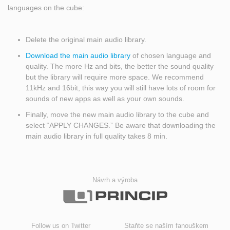
languages on the cube:
Delete the original main audio library.
Download the main audio library
of chosen language and
quality. The more Hz and bits, the better the sound quality
but the library will require more space. We recommend
11kHz and 16bit, this way you will still have lots of room for
sounds of new apps as well as your own sounds.
Finally, move the new main audio library to the cube and
select “APPLY CHANGES.” Be aware that downloading the
main audio library in full quality takes 8 min.
Návrh a výroba
Follow us on Twitter
Staňte se naším fanouškem