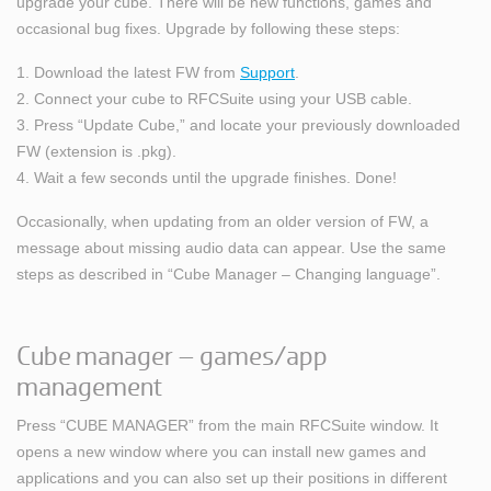
upgrade your cube. There will be new functions, games and
occasional bug fixes. Upgrade by following these steps:
1. Download the latest FW from
Support
.
2. Connect your cube to RFCSuite using your USB cable.
3. Press “Update Cube,” and locate your previously downloaded
FW (extension is .pkg).
4. Wait a few seconds until the upgrade finishes. Done!
Occasionally, when updating from an older version of FW, a
message about missing audio data can appear. Use the same
steps as described in “Cube Manager – Changing language”.
Cube manager – games/app
management
Press “CUBE MANAGER” from the main RFCSuite window. It
opens a new window where you can install new games and
applications and you can also set up their positions in different