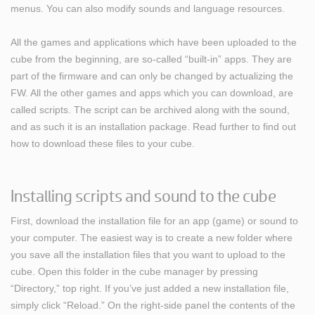
menus. You can also modify sounds and language resources.
All the games and applications which have been uploaded to the
cube from the beginning, are so-called “built-in” apps. They are
part of the firmware and can only be changed by actualizing the
FW. All the other games and apps which you can download, are
called scripts. The script can be archived along with the sound,
and as such it is an installation package. Read further to find out
how to download these files to your cube.
Installing scripts and sound to the cube
First, download the installation file for an app (game) or sound to
your computer. The easiest way is to create a new folder where
you save all the installation files that you want to upload to the
cube. Open this folder in the cube manager by pressing
“Directory,” top right. If you’ve just added a new installation file,
simply click “Reload.” On the right-side panel the contents of the