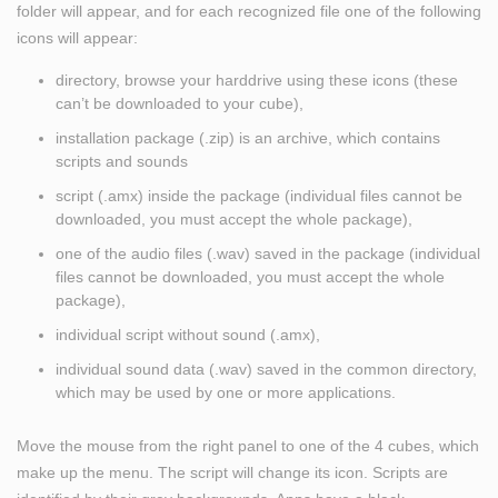
folder will appear, and for each recognized file one of the following
icons will appear:
directory, browse your harddrive using these icons (these
can’t be downloaded to your cube),
installation package (.zip) is an archive, which contains
scripts and sounds
script (.amx) inside the package (individual files cannot be
downloaded, you must accept the whole package),
one of the audio files (.wav) saved in the package (individual
files cannot be downloaded, you must accept the whole
package),
individual script without sound (.amx),
individual sound data (.wav) saved in the common directory,
which may be used by one or more applications.
Move the mouse from the right panel to one of the 4 cubes, which
make up the menu. The script will change its icon. Scripts are