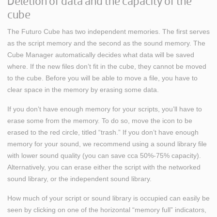
Deletion of data and the capacity of the
cube
The Futuro Cube has two independent memories. The first serves
as the script memory and the second as the sound memory. The
Cube Manager automatically decides what data will be saved
where. If the new files don’t fit in the cube, they cannot be moved
to the cube. Before you will be able to move a file, you have to
clear space in the memory by erasing some data.
If you don’t have enough memory for your scripts, you’ll have to
erase some from the memory. To do so, move the icon to be
erased to the red circle, titled “trash.” If you don’t have enough
memory for your sound, we recommend using a sound library file
with lower sound quality (you can save cca 50%-75% capacity).
Alternatively, you can erase either the script with the networked
sound library, or the independent sound library.
How much of your script or sound library is occupied can easily be
seen by clicking on one of the horizontal “memory full” indicators,